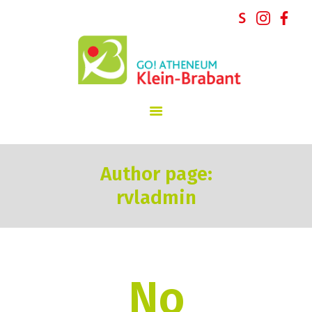
GO! atheneum Klein-Brabant
START
INSCHRIJVINGEN
SCHOOLVISIE
INFORMATIE
Author page:
SCHOOLREGLEMENT
rvladmin
NIEUWS
SCHOOLTEAM
PARTICIPATIE
CONTACT
No