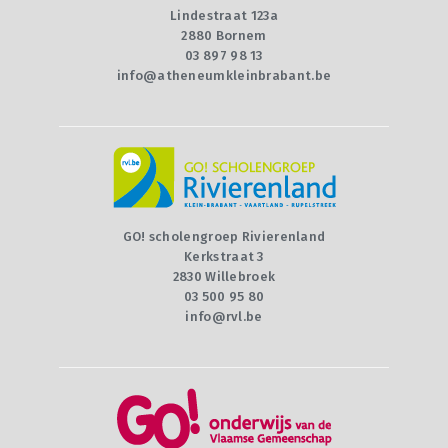
Lindestraat 123a
2880 Bornem
03 897 98 13
info@atheneumkleinbrabant.be
GO! scholengroep Rivierenland
Kerkstraat 3
2830 Willebroek
03 500 95 80
info@rvl.be