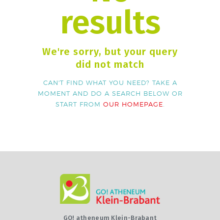
results
We're sorry, but your query
did not match
CAN'T FIND WHAT YOU NEED? TAKE A
MOMENT AND DO A SEARCH BELOW OR
START FROM
OUR HOMEPAGE
.
GO! atheneum Klein-Brabant